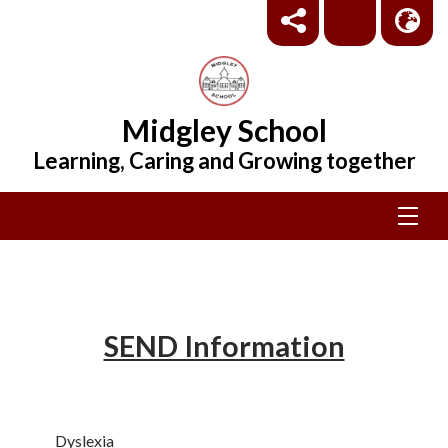
Midgley School
Learning, Caring and Growing together
SEND Information
Dyslexia