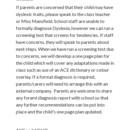
If parents are concerned that their child may have
dyslexic traits, please speak to the class teacher
or Miss Mansfield. School staff are unable to
formally diagnose Dyslexia, however we can run a
screening test that screens for tendencies. If staff
have concerns, they will speak to parents about
next steps. When we have run a screening test due
to concerns, we will develop a one page plan for
the child which will cover any adaptations made in
class such as use of an ACE dictionary or colour
overlay. If a formal diagnosis is required,
parents/carers will need to arrange this with an
external company. Parents are welcome to share
any foraml diagnosis report with school so that
any further recommendations can be put into
place and the child's one page plan updated.