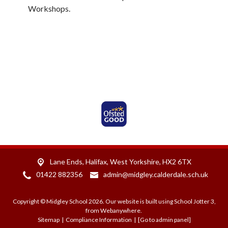
Workshops.
Ofsted Rated Good
Lane Ends,
Halifax, West Yorkshire, HX2 6TX
01422 882356
admin@midgley.calderdale.sch.uk
Copyright ©
Midgley School
2026.
Our website is built using
School Jotter 3
,
from Webanywhere.
Sitemap
|
Compliance Information
|
[Go to admin panel]