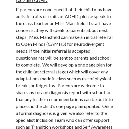
ASD and ADHD
If parents are concerned that their child may have
autistic traits or traits of ADHD, please speak to
the class teacher or Miss Mansfield. If staff have
concerns, they will speak to parents about next
steps. Miss Mansfield can make an initial referral
to Open Minds (CAMHS) for neurodivergent
needs. If the initial referral is accepted,
questionnaires will be sent to parents and school
to complete. We will develop a one page plan for
the child (at referral stage) which will cover any
adaptations made in class such as use of physical
breaks or fidget toy. Parents are welcome to
share any foraml diagnosis report with school so
that any further recommendations can be put into
place and the child's one page plan updated. Once
a formal diagnosis is given, we also refer to the
Specialist Inclusion Team who can offer support
such as Transition workshops and Self Awareness