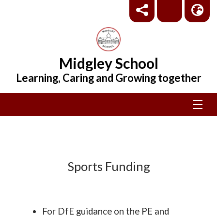
Midgley School
Learning, Caring and Growing together
Sports Funding
For DfE guidance on the PE and