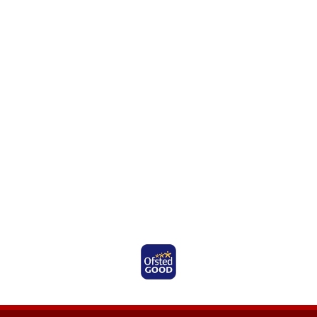
Ofsted Rated Good