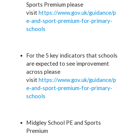
Sports Premium please
visit
https://www.gov.uk/guidance/p
e-and-sport-premium-for-primary-
schools
For the 5 key indicators that schools
are expected to see improvement
across please
visit
https://www.gov.uk/guidance/p
e-and-sport-premium-for-primary-
schools
Midgley School PE and Sports
Premium