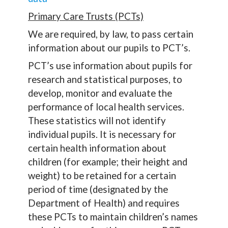
Primary Care Trusts (PCTs)
We are required, by law, to pass certain
information about our pupils to PCT’s.
PCT’s use information about pupils for
research and statistical purposes, to
develop, monitor and evaluate the
performance of local health services.
These statistics will not identify
individual pupils. It is necessary for
certain health information about
children (for example; their height and
weight) to be retained for a certain
period of time (designated by the
Department of Health) and requires
these PCTs to maintain children’s names