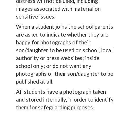
distress will not be used, including
images associated with material on
sensitive issues.
When a student joins the school parents
are asked to indicate whether they are
happy for photographs of their
son/daughter to be used on school, local
authority or press websites; inside
school only; or do not want any
photographs of their son/daughter to be
published at all.
All students have a photograph taken
and stored internally, in order to identify
them for safeguarding purposes.