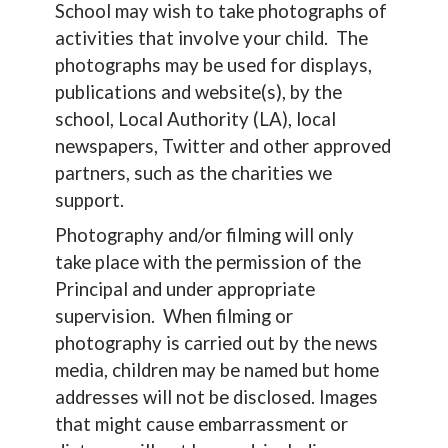
School may wish to take photographs of
activities that involve your child. The
photographs may be used for displays,
publications and website(s), by the
school, Local Authority (LA), local
newspapers, Twitter and other approved
partners, such as the charities we
support.
Photography and/or filming will only
take place with the permission of the
Principal and under appropriate
supervision. When filming or
photography is carried out by the news
media, children may be named but home
addresses will not be disclosed. Images
that might cause embarrassment or