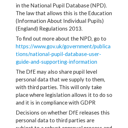
in the National Pupil Database (NPD).
The law that allows this is the Education
(Information About Individual Pupils)
(England) Regulations 2013.
To find out more about the NPD, go to
https://www.gov.uk/government/publica
tions/national-pupil-database-user-
guide-and-supporting-information
The DfE may also share pupil level
personal data that we supply to them,
with third parties. This will only take
place where legislation allows it to do so
and it is in compliance with GDPR
Decisions on whether DfE releases this
personal data to third parties are