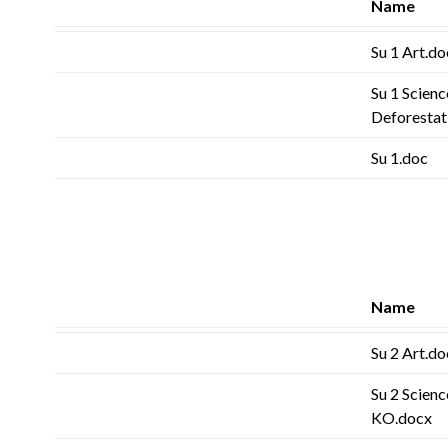
Name
Su 1 Art.do
Su 1 Scienc
Deforestat
Su 1.doc
Name
Su 2 Art.do
Su 2 Scienc
KO.docx