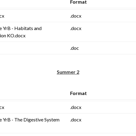
Format
cx
.docx
e YrB - Habitats and
.docx
ion KO.docx
.doc
Summer 2
Format
cx
.docx
e YrB - The Digestive System
.docx