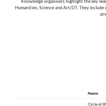
Knowledge organisers highlight the key lear
Humanities, Science and Art/DT. They include o
pr
Name
Circle of li