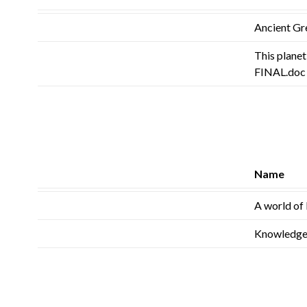
Ancient Gr
This plane
FINAL.doc
Name
A world of 
Knowledge 