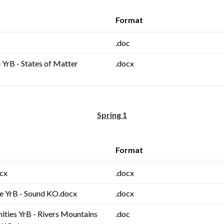
Format
.doc
 YrB - States of Matter
.docx
Spring 1
Format
ocx
.docx
ce YrB - Sound KO.docx
.docx
ities YrB - Rivers Mountains
.doc