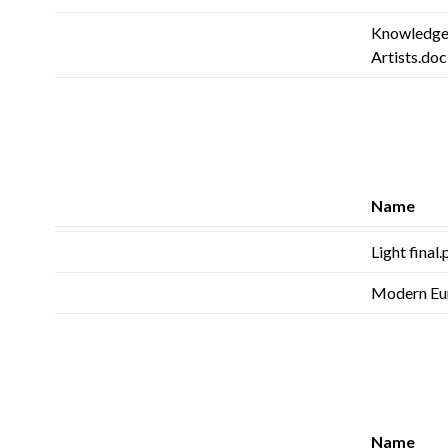
Knowledge
Artists.doc
Name
Light final
Modern Eu
Name