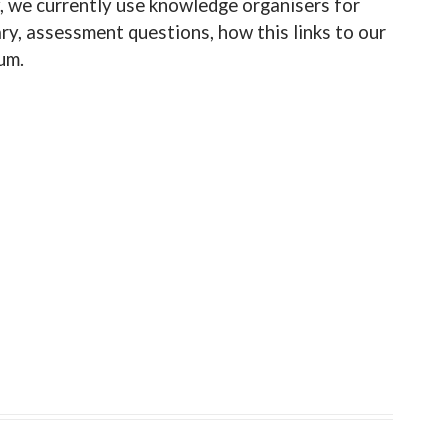
y, we currently use knowledge organisers for
ry, assessment questions, how this links to our
um.