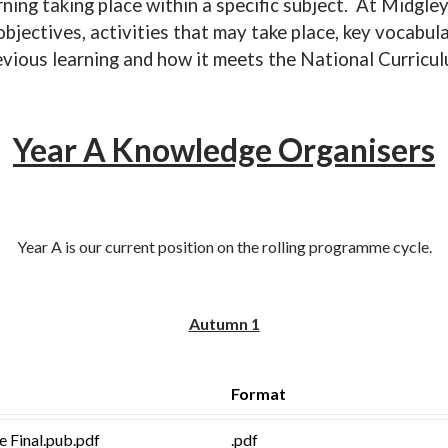
ning taking place within a specific subject. At Midgle
bjectives, activities that may take place, key vocabula
evious learning and how it meets the National Curricul
Year A Knowledge Organisers
Year A is our current position on the rolling programme cycle.
Autumn 1
Format
fe Final.pub.pdf
.pdf