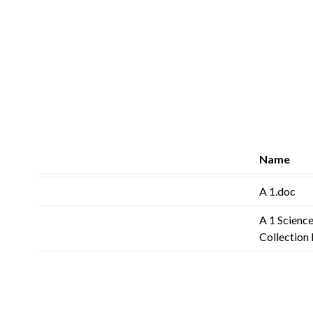
Name
A 1.doc
A 1 Science
Collection