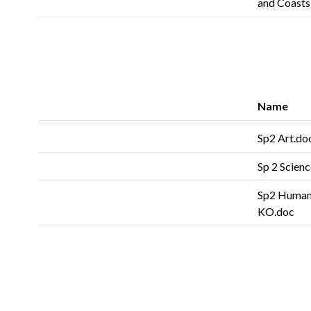
and Coast
Name
Sp2 Art.do
Sp 2 Scienc
Sp2 Humanit
KO.doc