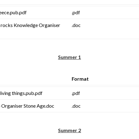
eece.pub.pdf
.pdf
t rocks Knowledge Organiser
.doc
Summer 1
Format
living things.pub.pdf
.pdf
Organiser Stone Age.doc
.doc
Summer 2