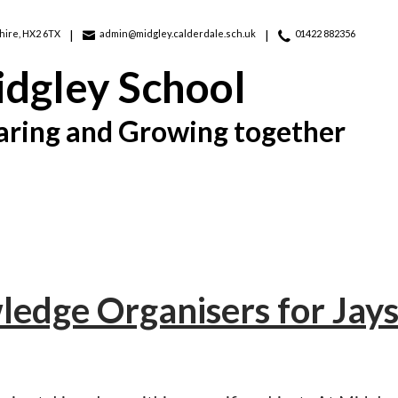
hire, HX2 6TX
admin@midgley.calderdale.sch.uk
01422 882356
dgley School
aring and Growing together
edge Organisers for Jays