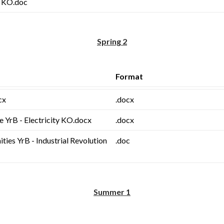
s KO.doc
Spring 2
Format
cx
.docx
e YrB - Electricity KO.docx
.docx
ies YrB - Industrial Revolution
.doc
Summer 1