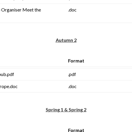
 Organiser Meet the
.doc
Autumn 2
Format
.pub.pdf
.pdf
rope.doc
.doc
Spring 1 & Spring 2
Format