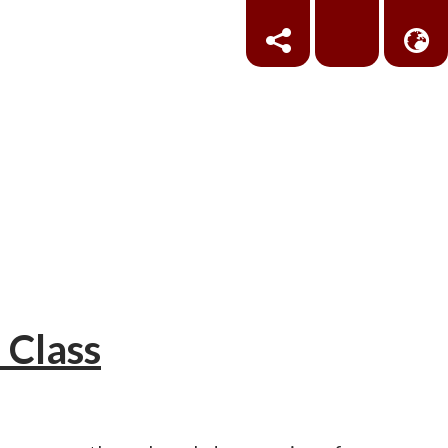
 Class