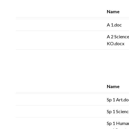
Name
A 1.doc
A 2 Science
KO.docx
Name
Sp 1 Art.d
Sp 1 Scien
Sp 1 Human