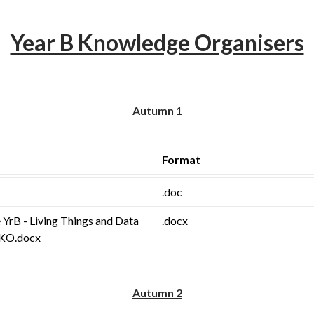
Year B Knowledge Organisers
Autumn 1
Format
.doc
 YrB - Living Things and Data
.docx
 KO.docx
Autumn 2