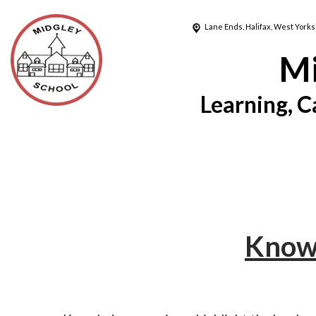
Lane Ends,
Halifax, West Yorks
Mi
Learning, C
Knowl