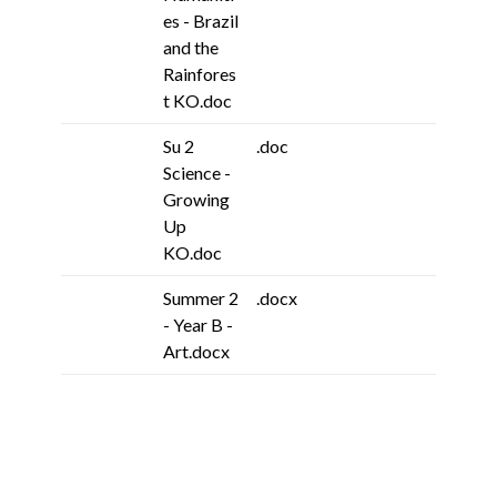
es - Brazil
and the
Rainfores
t KO.doc
Su 2
.doc
Science -
Growing
Up
KO.doc
Summer 2
.docx
- Year B -
Art.docx