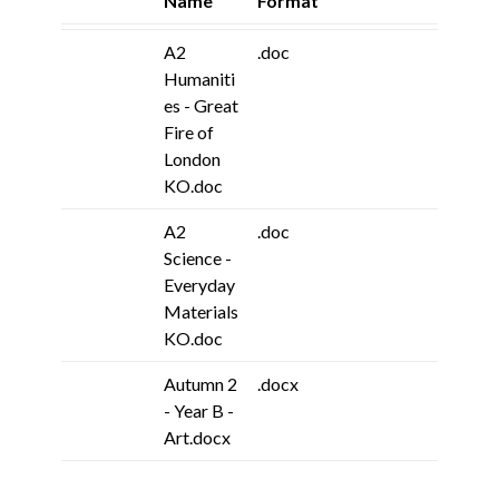
Name
Format
A2
.doc
Humaniti
es - Great
Fire of
London
KO.doc
A2
.doc
Science -
Everyday
Materials
KO.doc
Autumn 2
.docx
- Year B -
Art.docx