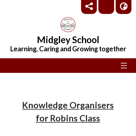
Midgley School
Learning, Caring and Growing together
Knowledge Organisers
for Robins Class