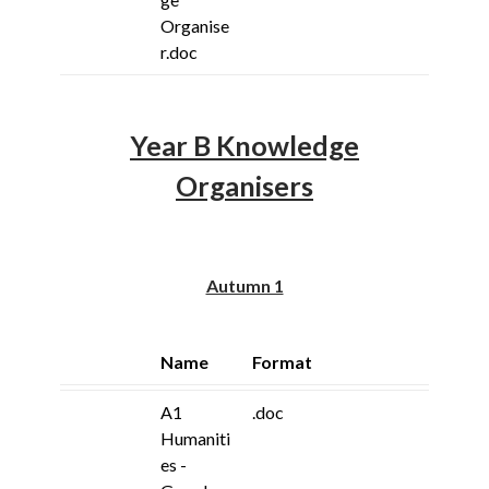
Organise
r.doc
Year B Knowledge
Organisers
Autumn 1
Name
Format
A1
.doc
Humaniti
es -