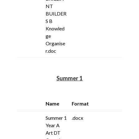
NT
BUILDER
S B
Knowled
ge
Organise
r.doc
Summer 1
Name
Format
Summer 1
.docx
Year A
Art DT