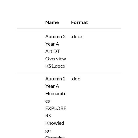
Name
Format
Autumn 2
.docx
Year A
Art DT
Overview
KS1.docx
Autumn 2
.doc
Year A
Humaniti
es
EXPLORE
RS
Knowled
ge
Organise