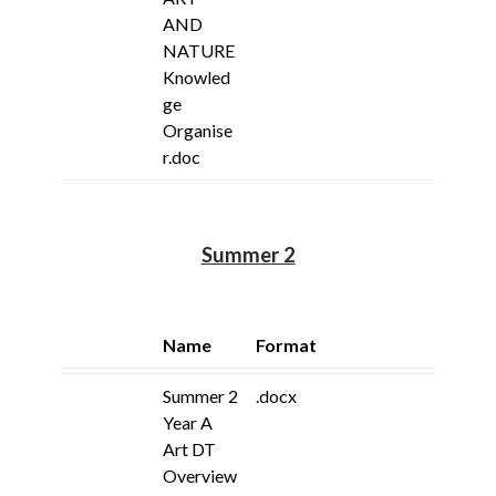
AND
NATURE
Knowled
ge
Organise
r.doc
Summer 2
Name
Format
Summer 2
.docx
Year A
Art DT
Overview