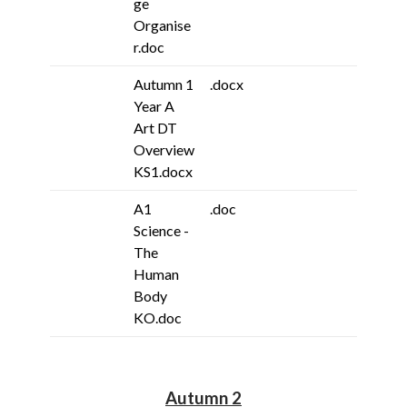
ge
Organise
r.doc
Autumn 1
.docx
Year A
Art DT
Overview
KS1.docx
A1
.doc
Science -
The
Human
Body
KO.doc
Autumn 2