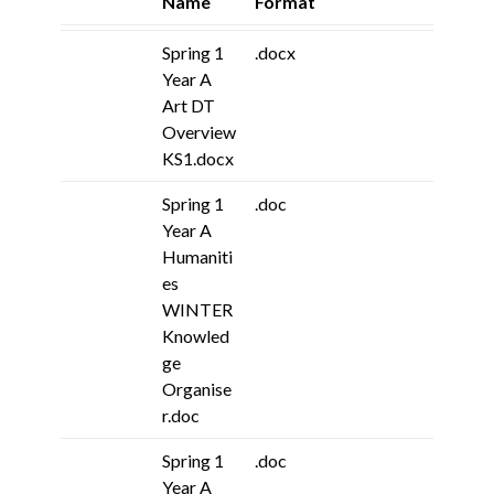
Name
Format
Spring 1
.docx
Year A
Art DT
Overview
KS1.docx
Spring 1
.doc
Year A
Humaniti
es
WINTER
Knowled
ge
Organise
r.doc
Spring 1
.doc
Year A