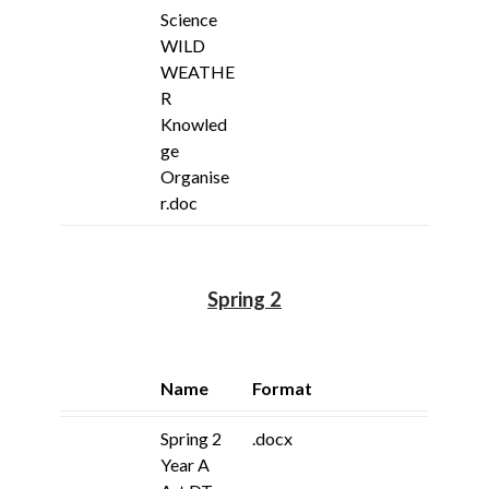
Science
WILD
WEATHE
R
Knowled
ge
Organise
r.doc
Spring 2
Name
Format
Spring 2
.docx
Year A