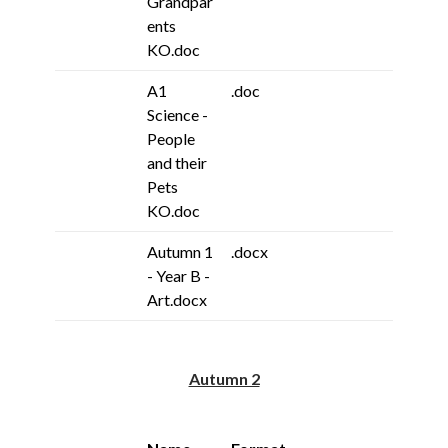
Grandpar
ents
KO.doc
A1
.doc
Science -
People
and their
Pets
KO.doc
Autumn 1
.docx
- Year B -
Art.docx
Autumn 2