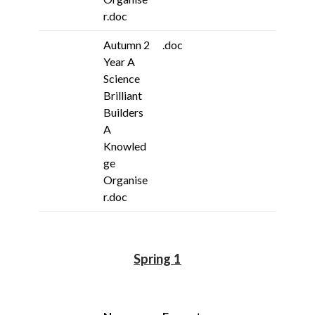
r.doc
Autumn 2
.doc
Year A
Science
Brilliant
Builders
A
Knowled
ge
Organise
r.doc
Spring 1