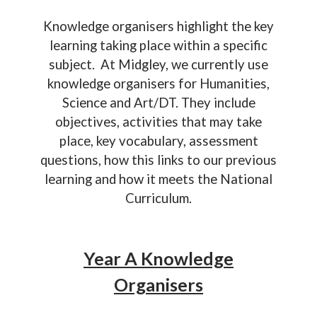
Knowledge organisers highlight the key
learning taking place within a specific
subject. At Midgley, we currently use
knowledge organisers for Humanities,
Science and Art/DT. They include
objectives, activities that may take
place, key vocabulary, assessment
questions, how this links to our previous
learning and how it meets the National
Curriculum.
Year A Knowledge
Organisers