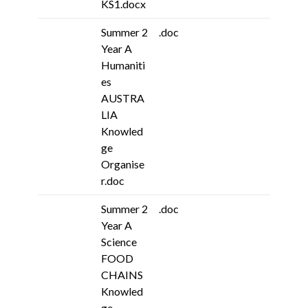
KS1.docx
Summer 2
.doc
Year A
Humaniti
es
AUSTRA
LIA
Knowled
ge
Organise
r.doc
Summer 2
.doc
Year A
Science
FOOD
CHAINS
Knowled
ge