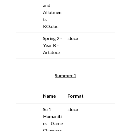
and
Allotmen
ts
KO.doc
Spring 2 -
.docx
Year B -
Art.docx
Summer 1
Name
Format
Su 1
.docx
Humaniti
es - Game
Changers