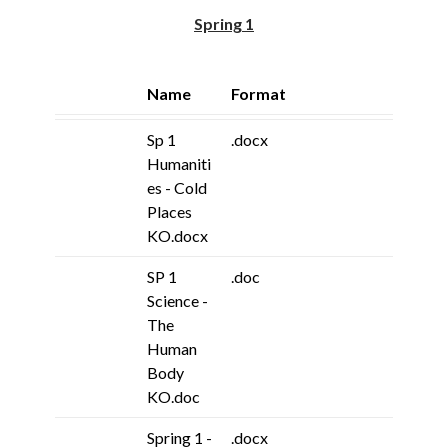
Spring 1
Name
Format
Sp 1
.docx
Humaniti
es - Cold
Places
KO.docx
SP 1
.doc
Science -
The
Human
Body
KO.doc
Spring 1 -
.docx