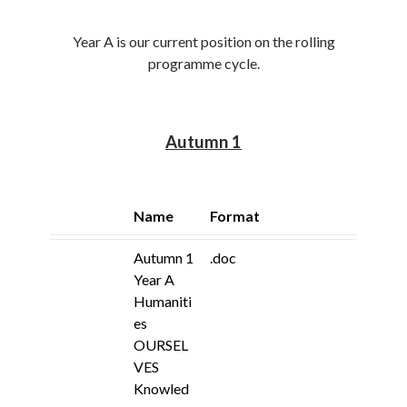
Year A is our current position on the rolling
programme cycle.
Autumn 1
Name
Format
Autumn 1
.doc
Year A
Humaniti
es
OURSEL
VES
Knowled