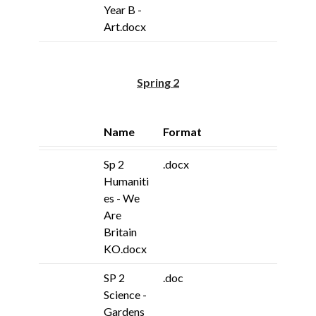
Year B -
Art.docx
Spring 2
Name
Format
Sp 2
.docx
Humaniti
es - We
Are
Britain
KO.docx
SP 2
.doc
Science -
Gardens