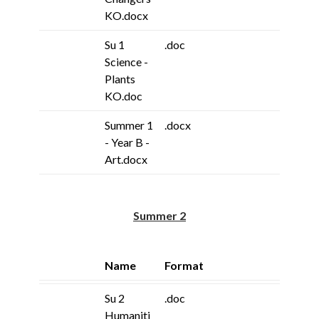
KO.docx
Su 1
.doc
Science -
Plants
KO.doc
Summer 1
.docx
- Year B -
Art.docx
Summer 2
Name
Format
Su 2
.doc
Humaniti