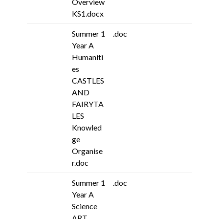
Overview
KS1.docx
Summer 1
.doc
Year A
Humaniti
es
CASTLES
AND
FAIRYTA
LES
Knowled
ge
Organise
r.doc
Summer 1
.doc
Year A
Science
ART