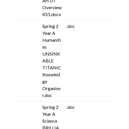
Art DT
Overview
KS1.docx
Spring 2
.doc
Year A
Humaniti
es
UNSINK
ABLE
TITANIC
Knowled
ge
Organise
r.doc
Spring 2
.doc
Year A
Science
BRILLIA