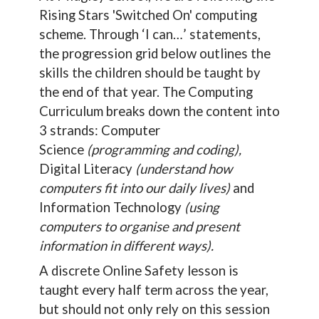
Rising Stars 'Switched On' computing
scheme. Through ‘I can…’ statements,
the progression grid below outlines the
skills the children should be taught by
the end of that year. The Computing
Curriculum breaks down the content into
3 strands: Computer
Science
(programming and coding),
Digital Literacy
(understand how
computers fit into our daily lives)
and
Information Technology
(using
computers to organise and present
information in different ways).
A discrete Online Safety lesson is
taught every half term across the year,
but should not only rely on this session