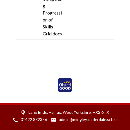
g
Progressi
on of
Skills
Grid.docx
Ofsted Rated Good
Lane Ends,
Halifax, West Yorkshire, HX2 6TX
01422 882356
admin@midgley.calderdale.sch.uk