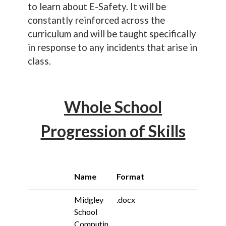
to learn about E-Safety. It will be
constantly reinforced across the
curriculum and will be taught specifically
in response to any incidents that arise in
class.
Whole School
Progression of Skills
Name
Format
Midgley
.docx
School
Computin