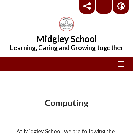
Midgley School
Learning, Caring and Growing together
Computing
At Midgley School, we are following the