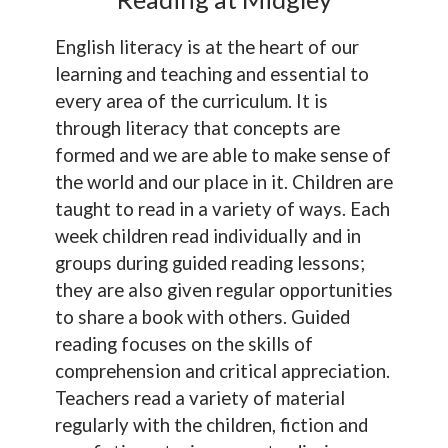
English literacy is at the heart of our
learning and teaching and essential to
every area of the curriculum. It is
through literacy that concepts are
formed and we are able to make sense of
the world and our place in it. Children are
taught to read in a variety of ways. Each
week children read individually and in
groups during guided reading lessons;
they are also given regular opportunities
to share a book with others. Guided
reading focuses on the skills of
comprehension and critical appreciation.
Teachers read a variety of material
regularly with the children, fiction and