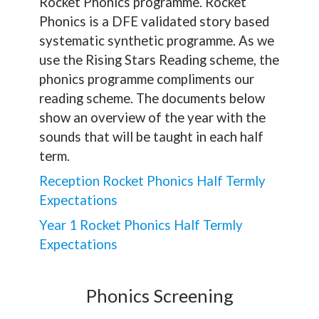
Rocket Phonics programme. Rocket
Phonics is a
DFE
validated story based
systematic synthetic programme. As we
use the Rising Stars Reading scheme, the
phonics programme compliments our
reading scheme. The documents below
show an overview of the year with the
sounds that will be taught in each half
term.
Reception Rocket Phonics Half Termly
Expectations
Year 1 Rocket Phonics Half Termly
Expectations
Phonics Screening