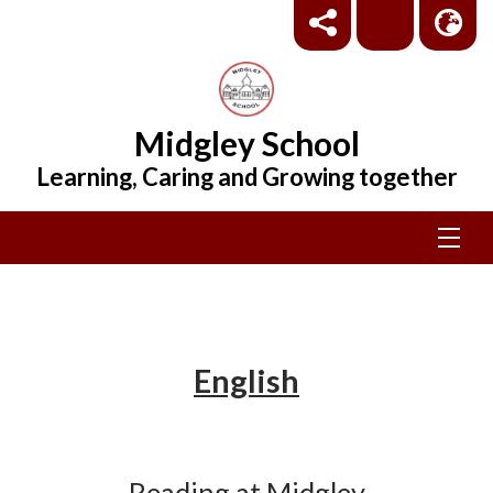
Midgley School
Learning, Caring and Growing together
English
Reading at Midgley