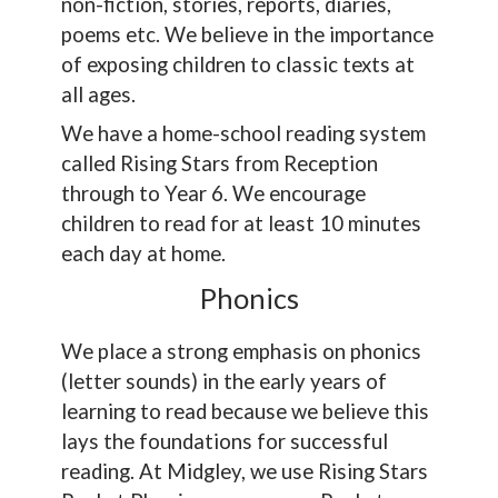
non-fiction, stories, reports, diaries,
poems etc. We believe in the importance
of exposing children to classic texts at
all ages.
We have a home-school reading system
called Rising Stars from Reception
through to Year 6. We encourage
children to read for at least 10 minutes
each day at home.
Phonics
We place a strong emphasis on phonics
(letter sounds) in the early years of
learning to read because we believe this
lays the foundations for successful
reading. At Midgley, we use Rising Stars