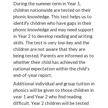
During the summer term in Year 1,
children nationwide are tested on their
phonic knowledge. This test helps us to
identify children who have gaps in their
phonic knowledge and may need support
in Year 2 to develop reading and writing
skills. The test is very low-key and the
children are not aware that they are
being tested. Parents are informed as to
whether their child has achieved the
national expectation within the child’s
end-of-year report.
Additional individual and group tuition in
phonics will be given to those children in
year 1 and Year 2 who find reading
difficult. Year 2 children will be tested