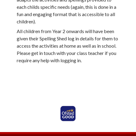
each childs specific needs (again, this is done in a
fun and engaging format that is accessible to all
children).
All children from Year 2 onwards will have been
given their Spelling Shed log in details for them to
access the activities at home as well as in school.
Please get in touch with your class teacher if you
require any help with logging in.
Ofsted Rated Good