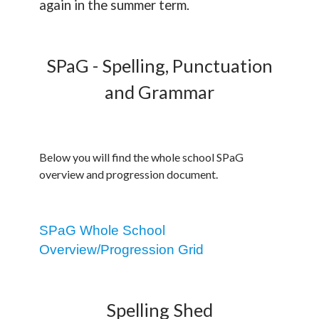
again in the summer term.
SPaG - Spelling, Punctuation
and Grammar
Below you will find the whole school SPaG
overview and progression document.
SPaG Whole School
Overview/Progression Grid
Spelling Shed