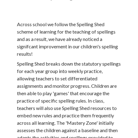
Across school we follow the Spelling Shed
scheme of learning for the teaching of spellings
and as a result, we have already noticed a
signifcant improvement in our children's spelling
results!
Spelling Shed breaks down the statutory spellings
for each year group into weekly practice,
allowing teachers to set differentiated
assignments and monitor progress. Children are
then able to play 'games' that encourage the
practice of specific spelling rules. In class,
teachers will also use Spelling Shed resources to
embed new rules and practice them frequently
across all learning. The 'Mastery Zone' initially
assesses the children against a baseline and then
adapts the activities and spellings provided to