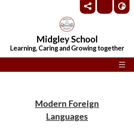
Midgley School
Learning, Caring and Growing together
Modern Foreign
Languages