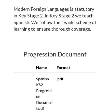
Modern Foreign Languages is statutory
in Key Stage 2. In Key Stage 2 we teach
Spanish. We follow the Twinkl scheme of
learning to ensure thorough coverage.
Progression Document
Name
Format
Spanish
.pdf
KS2
Progressi
on
Documen
t.pdf