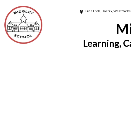
Lane Ends,
Halifax, West Yorks
Mi
Learning, C