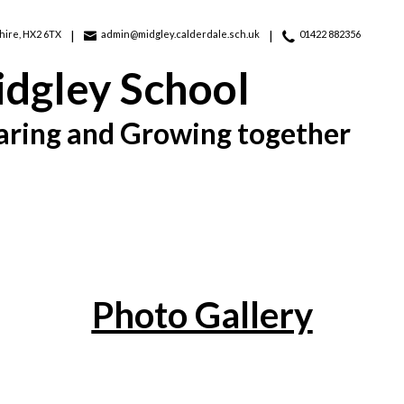
hire, HX2 6TX
admin@midgley.calderdale.sch.uk
01422 882356
dgley School
aring and Growing together
Photo Gallery