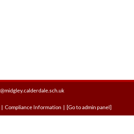
Friends of the Honey Bee
Eco Schools Gre
@midgley.calderdale.sch.uk
|
Compliance Information
|
[Go to admin panel]