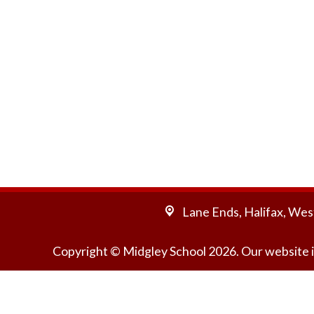
Lane Ends,
Halifax, Wes
Copyright ©
Midgley School
2026.
Our website i