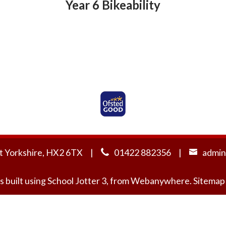
Year 6 Bikeability
Ofsted Rated Good
t Yorkshire, HX2 6TX
01422 882356
admin
s built using
School Jotter 3
, from Webanywhere.
Sitemap